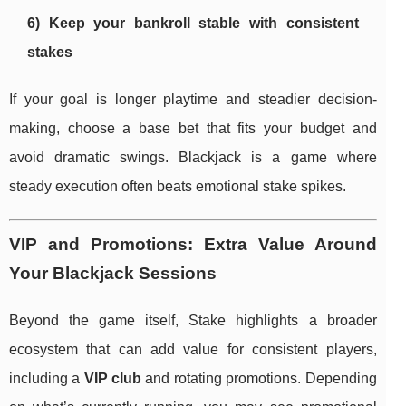
6) Keep your bankroll stable with consistent
stakes
If your goal is longer playtime and steadier decision-
making, choose a base bet that fits your budget and
avoid dramatic swings. Blackjack is a game where
steady execution often beats emotional stake spikes.
VIP and Promotions: Extra Value Around
Your Blackjack Sessions
Beyond the game itself, Stake highlights a broader
ecosystem that can add value for consistent players,
including a
VIP club
and rotating promotions. Depending