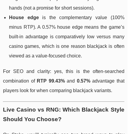
hands (not a promise for short sessions).
House edge
is the complementary value (100%
minus RTP). A 0.57% house edge means the game’s
built-in advantage is comparatively low versus many
casino games, which is one reason blackjack is often
viewed as a value-focused choice.
For SEO and clarity: yes, this is the often-searched
combination of
RTP 99.43%
and
0.57%
advantage that
players look for when comparing blackjack variants.
Live Casino vs RNG: Which Blackjack Style
Should You Choose?