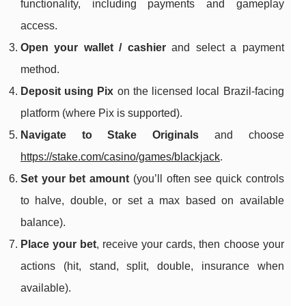
functionality, including payments and gameplay
access.
Open your wallet / cashier
and select a payment
method.
Deposit using Pix
on the licensed local Brazil-facing
platform (where Pix is supported).
Navigate to Stake Originals
and choose
https://stake.com/casino/games/blackjack
.
Set your bet amount
(you’ll often see quick controls
to halve, double, or set a max based on available
balance).
Place your bet
, receive your cards, then choose your
actions (hit, stand, split, double, insurance when
available).