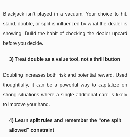
Blackjack isn’t played in a vacuum. Your choice to hit,
stand, double, or split is influenced by what the dealer is
showing. Build the habit of checking the dealer upcard
before you decide.
3) Treat
double
as a value tool, not a thrill button
Doubling increases both risk and potential reward. Used
thoughtfully, it can be a powerful way to capitalize on
strong situations where a single additional card is likely
to improve your hand.
4) Learn
split
rules and remember the “one split
allowed” constraint