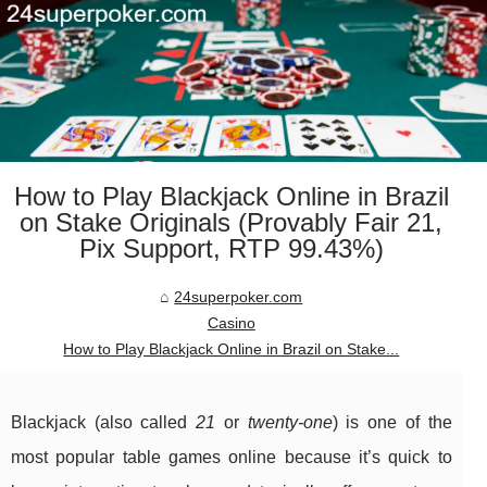
How to Play Blackjack Online in Brazil
on Stake Originals (Provably Fair 21,
Pix Support, RTP 99.43%)
24superpoker.com
Casino
How to Play Blackjack Online in Brazil on Stake...
Blackjack (also called
21
or
twenty-one
) is one of the
most popular table games online because it’s quick to