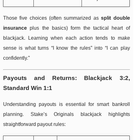
Those five choices (often summarized as
split double
insurance
plus the basics) form the tactical heart of
blackjack. Learning when each action tends to make
sense is what turns “I know the rules” into “I can play
confidently.”
Payouts and Returns: Blackjack 3:2,
Standard Win 1:1
Understanding payouts is essential for smart bankroll
planning. Stake’s Originals blackjack highlights
straightforward payout rules: