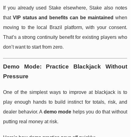
If you already used Stake elsewhere, Stake also notes
that
VIP status and benefits can be maintained
when
moving to the local Brazil platform, with your consent.
That’s a strong continuity benefit for existing players who
don’t want to start from zero.
Demo Mode: Practice Blackjack Without
Pressure
One of the simplest ways to improve at blackjack is to
play enough hands to build instinct for totals, risk, and
dealer behavior. A
demo mode
helps you do that without
putting real money at risk.