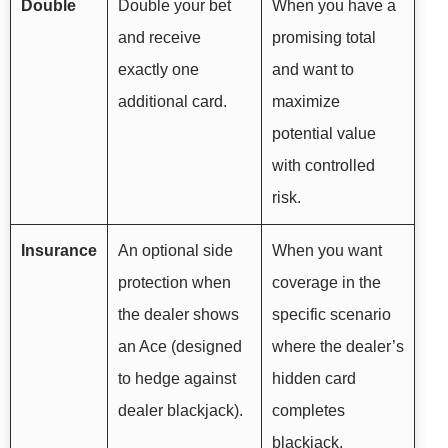
Double
Double your bet
When you have a
and receive
promising total
exactly one
and want to
additional card.
maximize
potential value
with controlled
risk.
Insurance
An optional side
When you want
protection when
coverage in the
the dealer shows
specific scenario
an Ace (designed
where the dealer’s
to hedge against
hidden card
dealer blackjack).
completes
blackjack.