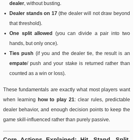
dealer
, without busting.
Dealer stands on 17
(the dealer will not draw beyond
that threshold).
One split allowed
(you can divide a pair into two
hands, but only once).
Ties push
(if you and the dealer tie, the result is an
empate
/ push and your stake is returned rather than
counted as a win or loss).
These fundamentals are exactly what most players want
when learning
how to play 21
: clear rules, predictable
dealer behavior, and enough decision points to keep the
game skill-influenced rather than purely passive.
Core Actions Explained: Hit, Stand, Split,