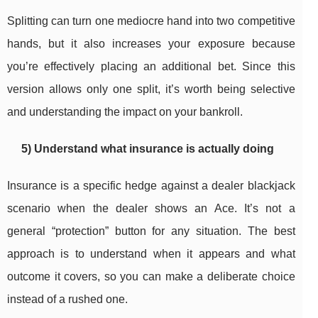
Splitting can turn one mediocre hand into two competitive
hands, but it also increases your exposure because
you’re effectively placing an additional bet. Since this
version allows only one split, it’s worth being selective
and understanding the impact on your bankroll.
5) Understand what
insurance
is actually doing
Insurance is a specific hedge against a dealer blackjack
scenario when the dealer shows an Ace. It’s not a
general “protection” button for any situation. The best
approach is to understand when it appears and what
outcome it covers, so you can make a deliberate choice
instead of a rushed one.