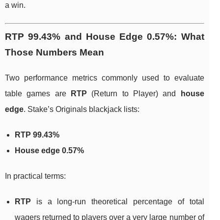
a win.
RTP 99.43% and House Edge 0.57%: What
Those Numbers Mean
Two performance metrics commonly used to evaluate
table games are
RTP
(Return to Player) and
house
edge
. Stake’s Originals blackjack lists:
RTP 99.43%
House edge 0.57%
In practical terms:
RTP
is a long-run theoretical percentage of total
wagers returned to players over a very large number of