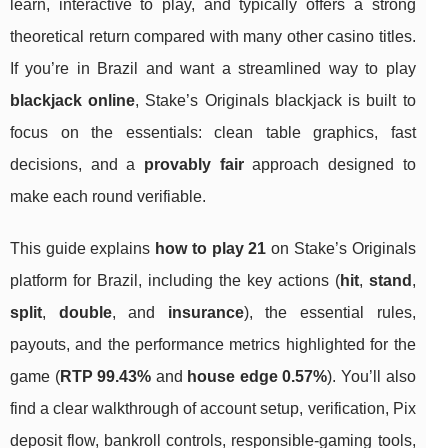
learn, interactive to play, and typically offers a strong
theoretical return compared with many other casino titles.
If you’re in Brazil and want a streamlined way to play
blackjack online
, Stake’s Originals blackjack is built to
focus on the essentials: clean table graphics, fast
decisions, and a
provably fair
approach designed to
make each round verifiable.
This guide explains
how to play 21
on Stake’s Originals
platform for Brazil, including the key actions (
hit
,
stand
,
split
,
double
, and
insurance
), the essential rules,
payouts, and the performance metrics highlighted for the
game (
RTP 99.43%
and
house edge 0.57%
). You’ll also
find a clear walkthrough of account setup, verification, Pix
deposit flow, bankroll controls, responsible-gaming tools,