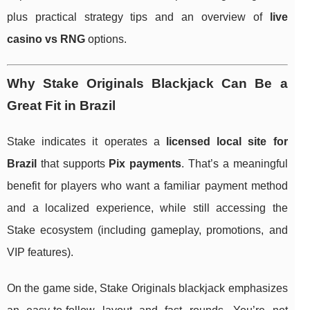
plus practical strategy tips and an overview of
live
casino vs RNG
options.
Why Stake Originals Blackjack Can Be a
Great Fit in Brazil
Stake indicates it operates a
licensed local site for
Brazil
that supports
Pix payments
. That’s a meaningful
benefit for players who want a familiar payment method
and a localized experience, while still accessing the
Stake ecosystem (including gameplay, promotions, and
VIP features).
On the game side, Stake Originals blackjack emphasizes