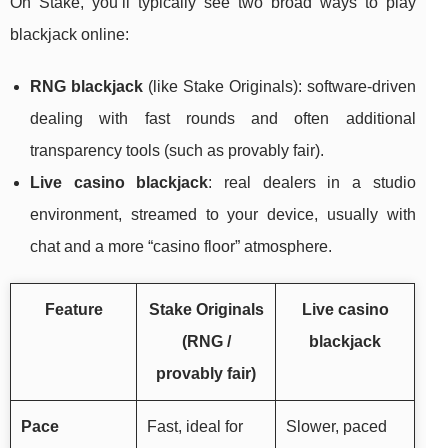
On Stake, you’ll typically see two broad ways to play
blackjack online:
RNG blackjack
(like Stake Originals): software-driven
dealing with fast rounds and often additional
transparency tools (such as provably fair).
Live casino blackjack
: real dealers in a studio
environment, streamed to your device, usually with
chat and a more “casino floor” atmosphere.
Feature
Stake Originals
Live casino
(RNG /
blackjack
provably fair)
Pace
Fast, ideal for
Slower, paced