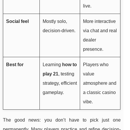
live.
Social feel
Mostly solo,
More interactive
decision-driven.
via chat and real
dealer
presence.
Best for
Learning
how to
Players who
play 21
, testing
value
strategy, efficient
atmosphere and
gameplay.
a classic casino
vibe.
The good news: you don’t have to pick just one
permanently. Many players practice and refine decision-