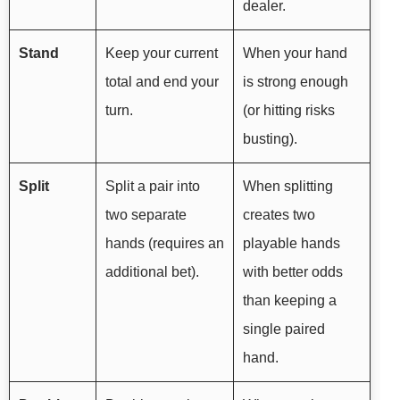
dealer.
Stand
Keep your current
When your hand
total and end your
is strong enough
turn.
(or hitting risks
busting).
Split
Split a pair into
When splitting
two separate
creates two
hands (requires an
playable hands
additional bet).
with better odds
than keeping a
single paired
hand.