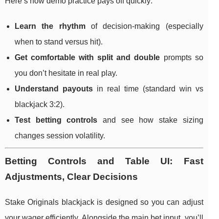
Here’s how demo practice pays off quickly:
Learn the rhythm
of decision-making (especially
when to stand versus hit).
Get comfortable with split and double
prompts so
you don’t hesitate in real play.
Understand payouts
in real time (standard win vs
blackjack 3:2).
Test betting controls
and see how stake sizing
changes session volatility.
Betting Controls and Table UI: Fast
Adjustments, Clear Decisions
Stake Originals blackjack is designed so you can adjust
your wager efficiently. Alongside the main bet input, you’ll