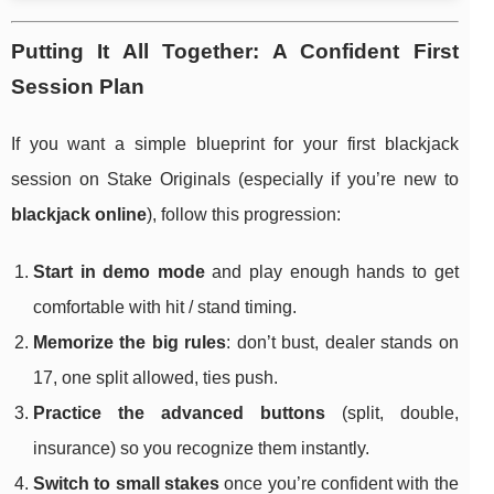
Putting It All Together: A Confident First
Session Plan
If you want a simple blueprint for your first blackjack
session on Stake Originals (especially if you’re new to
blackjack online
), follow this progression:
Start in demo mode
and play enough hands to get
comfortable with hit / stand timing.
Memorize the big rules
: don’t bust, dealer stands on
17, one split allowed, ties push.
Practice the advanced buttons
(split, double,
insurance) so you recognize them instantly.
Switch to small stakes
once you’re confident with the