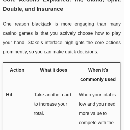
Double, and Insurance
One reason blackjack is more engaging than many
casino games is that you actively choose how to play
your hand. Stake’s interface highlights the core actions
prominently, so you can make quick decisions.
Action
What it does
When it’s
commonly used
Hit
Take another card
When your total is
to increase your
low and you need
total.
more value to
compete with the