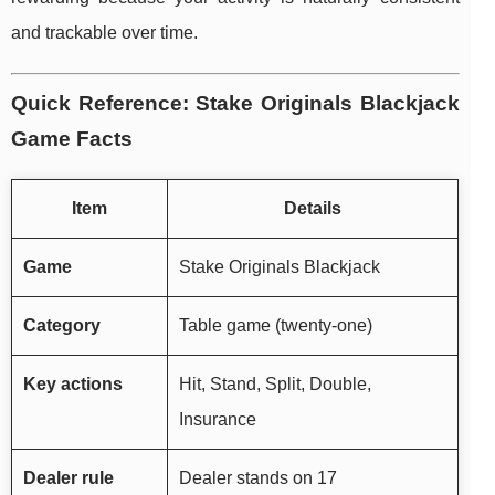
and trackable over time.
Quick Reference: Stake Originals Blackjack
Game Facts
Item
Details
Game
Stake Originals Blackjack
Category
Table game (twenty-one)
Key actions
Hit, Stand, Split, Double,
Insurance
Dealer rule
Dealer stands on 17