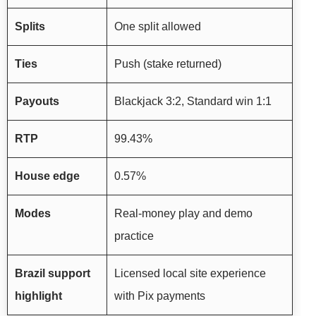
Splits
One split allowed
Ties
Push (stake returned)
Payouts
Blackjack 3:2, Standard win 1:1
RTP
99.43%
House edge
0.57%
Modes
Real-money play and demo
practice
Brazil support
Licensed local site experience
highlight
with Pix payments