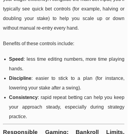
typically see quick bet controls (for example, halving or
doubling your stake) to help you scale up or down
without manual re-entry every hand.
Benefits of these controls include:
Speed
: less time editing numbers, more time playing
hands.
Discipline
: easier to stick to a plan (for instance,
lowering your stake after a swing).
Consistency
: rapid repeat betting can help you keep
your approach steady, especially during strategy
practice.
Responsible Gaming: Bankroll Limits,