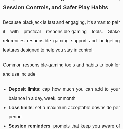
Session Controls, and Safer Play Habits
Because blackjack is fast and engaging, it’s smart to pair
it with practical responsible-gaming tools. Stake
references responsible gaming support and budgeting
features designed to help you stay in control.
Common responsible-gaming tools and habits to look for
and use include:
Deposit limits
: cap how much you can add to your
balance in a day, week, or month.
Loss limits
: set a maximum acceptable downside per
period.
Session reminders
: prompts that keep you aware of