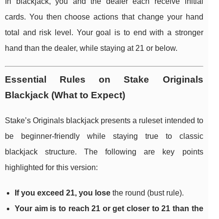
In blackjack, you and the dealer each receive initial
cards. You then choose actions that change your hand
total and risk level. Your goal is to end with a stronger
hand than the dealer, while staying at 21 or below.
Essential Rules on Stake Originals
Blackjack (What to Expect)
Stake’s Originals blackjack presents a ruleset intended to
be beginner-friendly while staying true to classic
blackjack structure. The following are key points
highlighted for this version:
If you exceed 21, you lose
the round (bust rule).
Your aim is to reach 21 or get closer to 21 than the