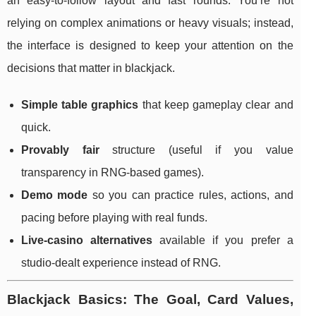
an easy-to-follow layout and fast rounds. You’re not
relying on complex animations or heavy visuals; instead,
the interface is designed to keep your attention on the
decisions that matter in blackjack.
Simple table graphics
that keep gameplay clear and
quick.
Provably fair
structure (useful if you value
transparency in RNG-based games).
Demo mode
so you can practice rules, actions, and
pacing before playing with real funds.
Live-casino alternatives
available if you prefer a
studio-dealt experience instead of RNG.
Blackjack Basics: The Goal, Card Values,