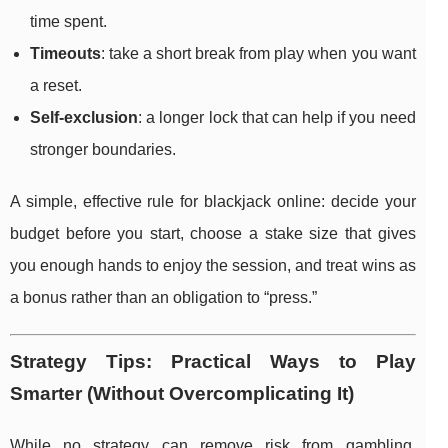
time spent.
Timeouts
: take a short break from play when you want
a reset.
Self-exclusion
: a longer lock that can help if you need
stronger boundaries.
A simple, effective rule for blackjack online: decide your
budget before you start, choose a stake size that gives
you enough hands to enjoy the session, and treat wins as
a bonus rather than an obligation to “press.”
Strategy Tips: Practical Ways to Play
Smarter (Without Overcomplicating It)
While no strategy can remove risk from gambling,