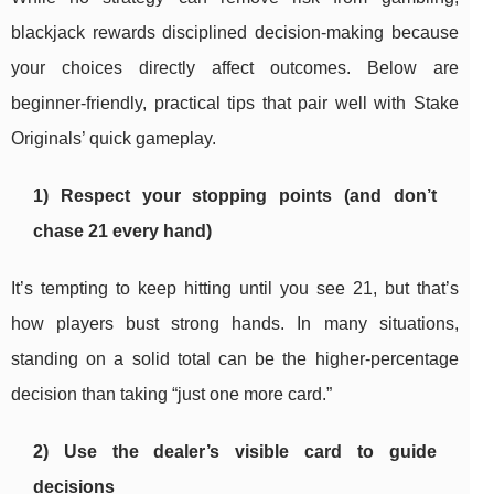
blackjack rewards disciplined decision-making because
your choices directly affect outcomes. Below are
beginner-friendly, practical tips that pair well with Stake
Originals’ quick gameplay.
1) Respect your stopping points (and don’t
chase 21 every hand)
It’s tempting to keep hitting until you see 21, but that’s
how players bust strong hands. In many situations,
standing on a solid total can be the higher-percentage
decision than taking “just one more card.”
2) Use the dealer’s visible card to guide
decisions