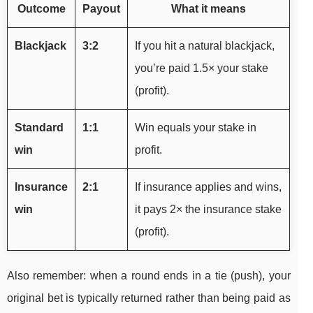
Outcome
Payout
What it means
Blackjack
3:2
If you hit a natural blackjack,
you’re paid 1.5× your stake
(profit).
Standard
1:1
Win equals your stake in
win
profit.
Insurance
2:1
If insurance applies and wins,
win
it pays 2× the insurance stake
(profit).
Also remember: when a round ends in a tie (push), your
original bet is typically returned rather than being paid as