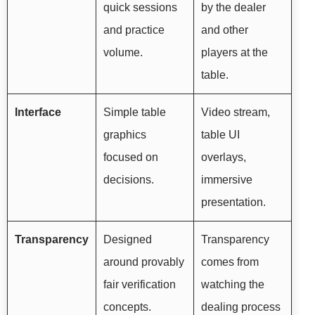
quick sessions
by the dealer
and practice
and other
volume.
players at the
table.
Interface
Simple table
Video stream,
graphics
table UI
focused on
overlays,
decisions.
immersive
presentation.
Transparency
Designed
Transparency
around provably
comes from
fair verification
watching the
concepts.
dealing process