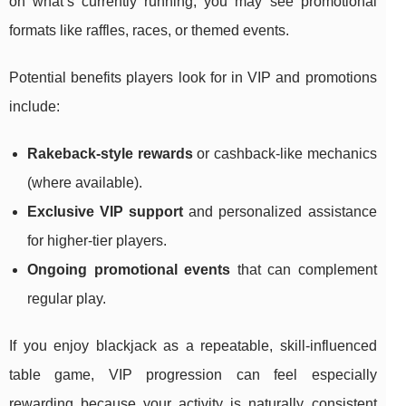
on what’s currently running, you may see promotional
formats like raffles, races, or themed events.
Potential benefits players look for in VIP and promotions
include:
Rakeback-style rewards
or cashback-like mechanics
(where available).
Exclusive VIP support
and personalized assistance
for higher-tier players.
Ongoing promotional events
that can complement
regular play.
If you enjoy blackjack as a repeatable, skill-influenced
table game, VIP progression can feel especially
rewarding because your activity is naturally consistent