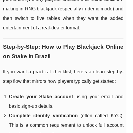
making in RNG blackjack (especially in demo mode) and
then switch to live tables when they want the added
entertainment of a real-dealer format.
Step-by-Step: How to Play Blackjack Online
on Stake in Brazil
If you want a practical checklist, here’s a clean step-by-
step flow that mirrors how players typically get started:
Create your Stake account
using your email and
basic sign-up details.
Complete identity verification
(often called KYC).
This is a common requirement to unlock full account