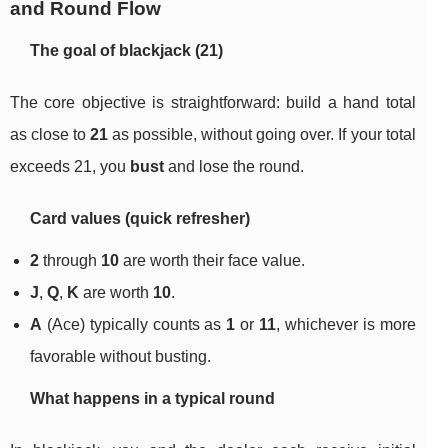
and Round Flow
The goal of blackjack (21)
The core objective is straightforward: build a hand total
as close to
21
as possible, without going over. If your total
exceeds 21, you
bust
and lose the round.
Card values (quick refresher)
2
through
10
are worth their face value.
J
,
Q
,
K
are worth
10
.
A
(Ace) typically counts as
1
or
11
, whichever is more
favorable without busting.
What happens in a typical round